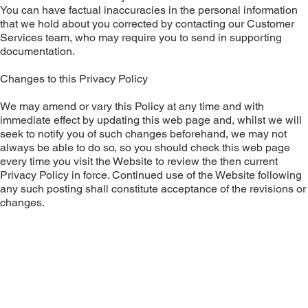
You can have factual inaccuracies in the personal information
that we hold about you corrected by contacting our Customer
Services team, who may require you to send in supporting
documentation.
Changes to this Privacy Policy
We may amend or vary this Policy at any time and with
immediate effect by updating this web page and, whilst we will
seek to notify you of such changes beforehand, we may not
always be able to do so, so you should check this web page
every time you visit the Website to review the then current
Privacy Policy in force. Continued use of the Website following
any such posting shall constitute acceptance of the revisions or
changes.