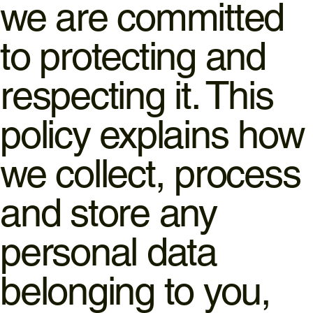
we are committed
to protecting and
respecting it. This
policy explains how
we collect, process
and store any
personal data
belonging to you,