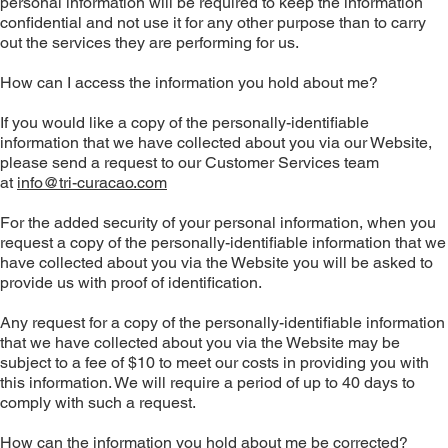
personal information will be required to keep the information
confidential and not use it for any other purpose than to carry
out the services they are performing for us.
How can I access the information you hold about me?
If you would like a copy of the personally-identifiable
information that we have collected about you via our Website,
please send a request to our Customer Services team
at
info@tri-curacao.com
For the added security of your personal information, when you
request a copy of the personally-identifiable information that we
have collected about you via the Website you will be asked to
provide us with proof of identification.
Any request for a copy of the personally-identifiable information
that we have collected about you via the Website may be
subject to a fee of $10 to meet our costs in providing you with
this information. We will require a period of up to 40 days to
comply with such a request.
How can the information you hold about me be corrected?