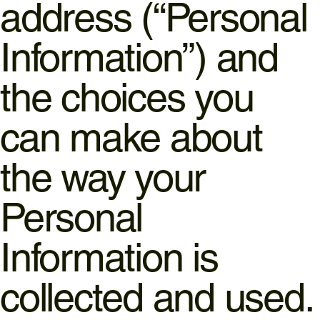
address (“Personal
Information”) and
the choices you
can make about
the way your
Personal
Information is
collected and used.