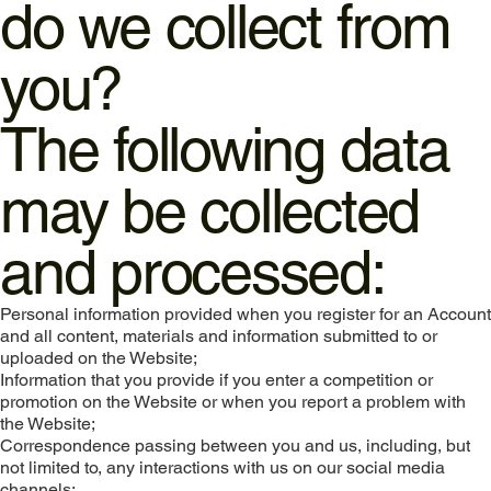
do we collect from
you?
The following data
may be collected
and processed:
Personal information provided when you register for an Account
and all content, materials and information submitted to or
uploaded on the Website;
Information that you provide if you enter a competition or
promotion on the Website or when you report a problem with
the Website;
Correspondence passing between you and us, including, but
not limited to, any interactions with us on our social media
channels;