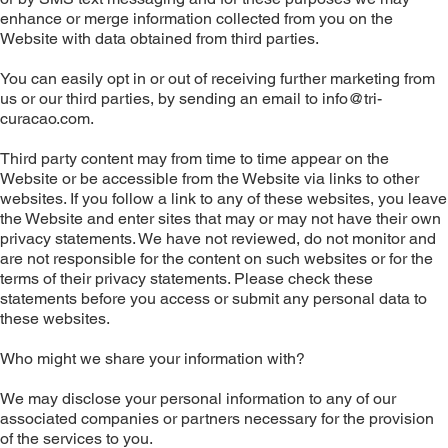
enhance or merge information collected from you on the
Website with data obtained from third parties.
You can easily opt in or out of receiving further marketing from
us or our third parties, by sending an email to
info@tri-
curacao.com
.
Third party content may from time to time appear on the
Website or be accessible from the Website via links to other
websites. If you follow a link to any of these websites, you leave
the Website and enter sites that may or may not have their own
privacy statements. We have not reviewed, do not monitor and
are not responsible for the content on such websites or for the
terms of their privacy statements. Please check these
statements before you access or submit any personal data to
these websites.
Who might we share your information with?
We may disclose your personal information to any of our
associated companies or partners necessary for the provision
of the services to you.