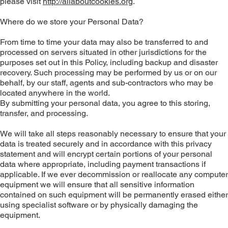
please visit
http://allaboutcookies.org
.
Where do we store your Personal Data?
From time to time your data may also be transferred to and
processed on servers situated in other jurisdictions for the
purposes set out in this Policy, including backup and disaster
recovery. Such processing may be performed by us or on our
behalf, by our staff, agents and sub-contractors who may be
located anywhere in the world.
By submitting your personal data, you agree to this storing,
transfer, and processing.
We will take all steps reasonably necessary to ensure that your
data is treated securely and in accordance with this privacy
statement and will encrypt certain portions of your personal
data where appropriate, including payment transactions if
applicable. If we ever decommission or reallocate any computer
equipment we will ensure that all sensitive information
contained on such equipment will be permanently erased either
using specialist software or by physically damaging the
equipment.