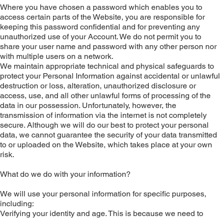
Where you have chosen a password which enables you to
access certain parts of the Website, you are responsible for
keeping this password confidential and for preventing any
unauthorized use of your Account. We do not permit you to
share your user name and password with any other person nor
with multiple users on a network.
We maintain appropriate technical and physical safeguards to
protect your Personal Information against accidental or unlawful
destruction or loss, alteration, unauthorized disclosure or
access, use, and all other unlawful forms of processing of the
data in our possession. Unfortunately, however, the
transmission of information via the internet is not completely
secure. Although we will do our best to protect your personal
data, we cannot guarantee the security of your data transmitted
to or uploaded on the Website, which takes place at your own
risk.
What do we do with your information?
We will use your personal information for specific purposes,
including:
Verifying your identity and age. This is because we need to