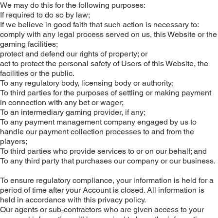
We may do this for the following purposes:
If required to do so by law;
If we believe in good faith that such action is necessary to:
comply with any legal process served on us, this Website or the
gaming facilities;
protect and defend our rights of property; or
act to protect the personal safety of Users of this Website, the
facilities or the public.
To any regulatory body, licensing body or authority;
To third parties for the purposes of settling or making payment
in connection with any bet or wager;
To an intermediary gaming provider, if any;
To any payment management company engaged by us to
handle our payment collection processes to and from the
players;
To third parties who provide services to or on our behalf; and
To any third party that purchases our company or our business.
To ensure regulatory compliance, your information is held for a
period of time after your Account is closed. All information is
held in accordance with this privacy policy.
Our agents or sub-contractors who are given access to your