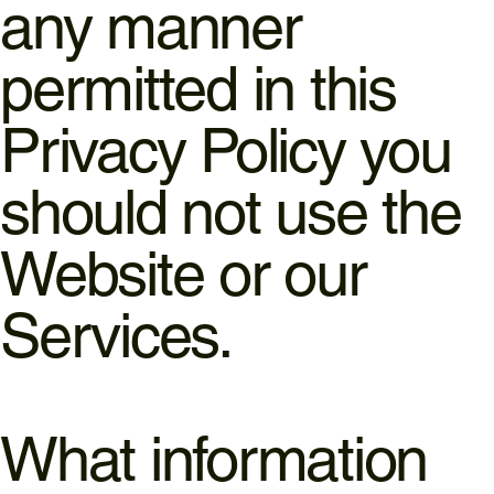
any manner
permitted in this
Privacy Policy you
should not use the
Website or our
Services.
What information