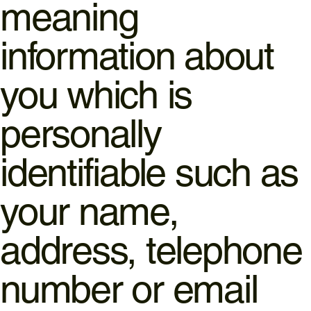
meaning
information about
you which is
personally
identifiable such as
your name,
address, telephone
number or email