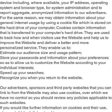
device including, where available, your IP address, operating
system and browser type, for system administration and to
report aggregate, anonymized information to our advertisers.
For the same reason, we may obtain information about your
general internet usage by using a cookie file which is stored on
the hard drive of your computer. Cookies contain information
that is transferred to your computer’s hard drive. They are used
to track how and when visitors use the Website and help us to
improve the Website and deliver a better and more
personalized service. They enable us to:
Estimate our audience size and usage pattern;
Store your passwords and information about your preferences
so as to allow us to customize the Website according to your
individual interests;
Speed up your searches;
Recognize you when you return to the website.
Our advertisers, sponsors and third party websites that you can
link to from the Website may also use cookies, over which we
have no control so you should review any policies applicable to
such websites.
If you would like further information on cookies and their use,