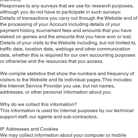
Responses to any surveys that we use for research purposes,
although you do not have to participate in such surveys;
Details of transactions you carry out through the Website and of
the processing of your Account including details of your
payment history, tournament fees and amounts that you have
staked on games and the amounts that you have won or lost;
Details of your visits to the Website including, but not limited to,
traffic data, location data, weblogs and other communication
data, whether this is required for our own accounting purposes
or otherwise and the resources that you access.
We compile statistics that show the numbers and frequency of
visitors to the Website and its individual pages. This includes
the Internet Service Provider you use, but not names,
addresses, or other personal information about you.
Why do we collect this information?
This information is used for internal purposes by our technical
support staff, our agents and sub-contractors.
IP Addresses and Cookies
We may collect information about your computer or mobile