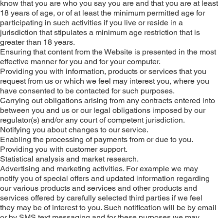
know that you are who you say you are and that you are at least
18 years of age, or of at least the minimum permitted age for
participating in such activities if you live or reside in a
jurisdiction that stipulates a minimum age restriction that is
greater than 18 years.
Ensuring that content from the Website is presented in the most
effective manner for you and for your computer.
Providing you with information, products or services that you
request from us or which we feel may interest you, where you
have consented to be contacted for such purposes.
Carrying out obligations arising from any contracts entered into
between you and us or our legal obligations imposed by our
regulator(s) and/or any court of competent jurisdiction.
Notifying you about changes to our service.
Enabling the processing of payments from or due to you.
Providing you with customer support.
Statistical analysis and market research.
Advertising and marketing activities. For example we may
notify you of special offers and updated information regarding
our various products and services and other products and
services offered by carefully selected third parties if we feel
they may be of interest to you. Such notification will be by email
or by SMS text messaging and for these purposes we may