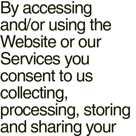
By accessing
and/or using the
Website or our
Services you
consent to us
collecting,
processing, storing
and sharing your