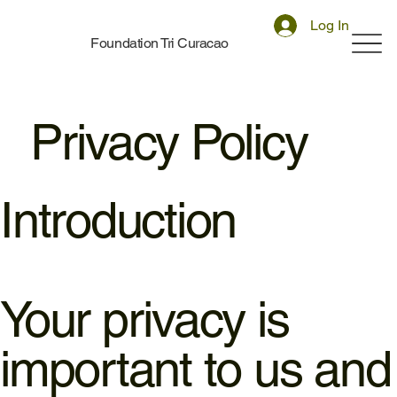
Log In
Foundation Tri Curacao
Privacy Policy
Introduction
Your privacy is
important to us and