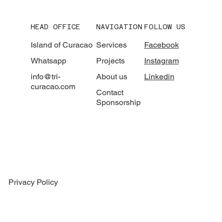
HEAD OFFICE
NAVIGATION
FOLLOW US
Island of Curacao
Services
Facebook
Whatsapp
Projects
Instagram
info@tri-
About us
Linkedin
curacao.com
Contact
Sponsorship
Privacy Policy