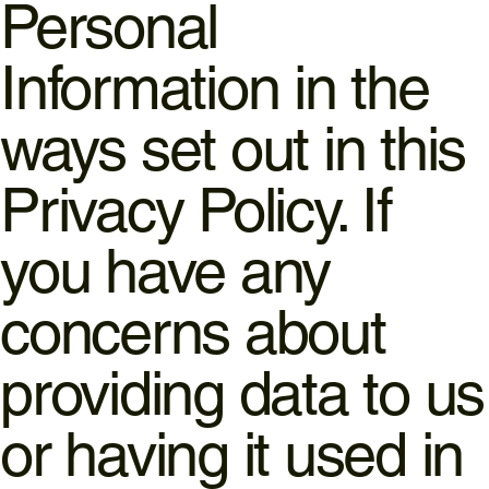
Personal
Information in the
ways set out in this
Privacy Policy. If
you have any
concerns about
providing data to us
or having it used in