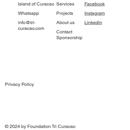
Island of Curacao
Services
Facebook
Whatsapp
Projects
Instagram
info@tri-
About us
Linkedin
curacao.com
Contact
Sponsorship
Privacy Policy
© 2024 by Foundation Tri Curacao