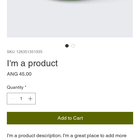
SKU: 126351351935
I'm a product
Price
ANG 45.00
Quantity
*
Add to Cart
I'm a product description. I'm a great place to add more 