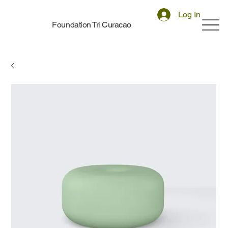
Log In
Foundation Tri Curacao