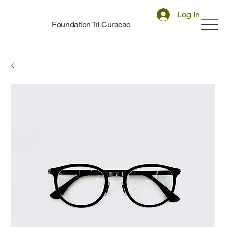
Log In
Foundation Tri Curacao