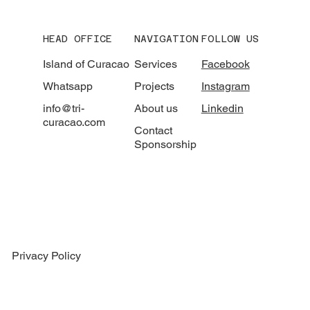
HEAD OFFICE
NAVIGATION
FOLLOW US
Island of Curacao
Services
Facebook
Whatsapp
Projects
Instagram
info@tri-
About us
Linkedin
curacao.com
Contact
Sponsorship
Privacy Policy