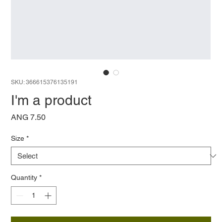
SKU: 366615376135191
I'm a product
Price
ANG 7.50
Size
*
Quantity
*